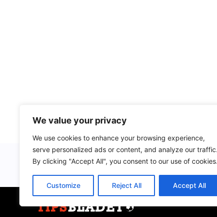
We value your privacy
We use cookies to enhance your browsing experience,
serve personalized ads or content, and analyze our traffic
By clicking "Accept All", you consent to our use of cookies
Customize
Reject All
Accept All