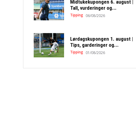
Midtukekupongen 6. august |
Tall, vurderinger og...
Tipping
06/08/2026
Lørdagskupongen 1. august |
Tips, garderinger og...
Tipping
01/08/2026