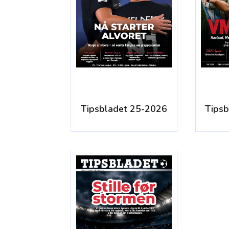
Tips
Tipsbladet 25-2026