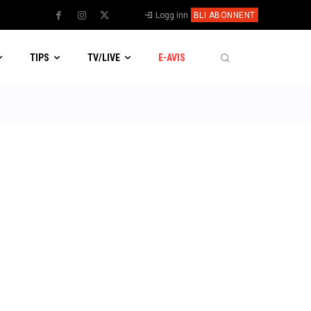
Logg inn
BLI ABONNENT
TIPS
TV/LIVE
E-AVIS