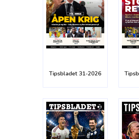
Tipsbladet 31-2026
Tips