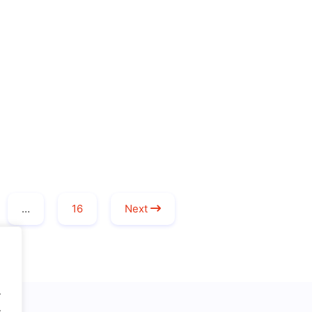
…
16
Next
.
.