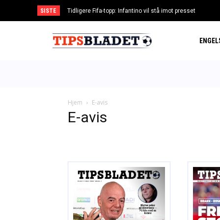
SISTE
Tidligere Fifa-topp: Infantino vil stå imot presset
ENGEL
Hjem
E-avis
E-avis