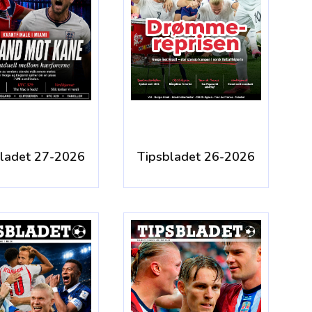
bladet 27-2026
Tipsbladet 26-2026