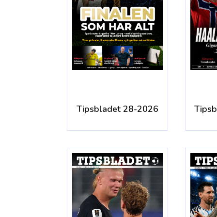
Tips
Tipsbladet 28-2026