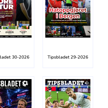
bladet 30-2026
Tipsbladet 29-2026