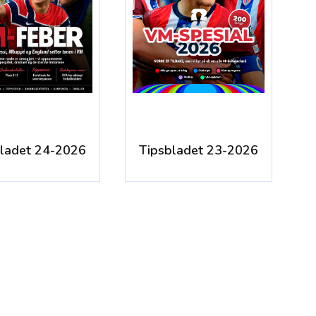
bladet 24-2026
Tipsbladet 23-2026