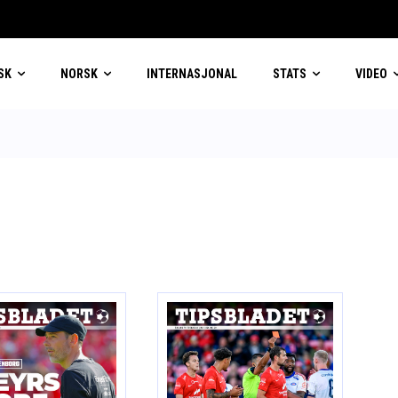
SK
NORSK
INTERNASJONAL
STATS
VIDEO