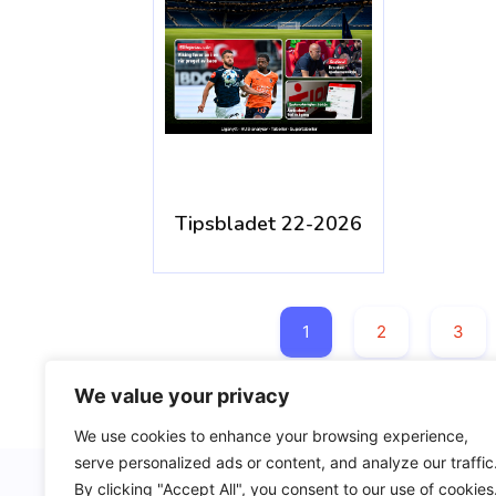
Tipsbladet 22-2026
1
2
3
We value your privacy
We use cookies to enhance your browsing experience,
serve personalized ads or content, and analyze our traffic
By clicking "Accept All", you consent to our use of cookies