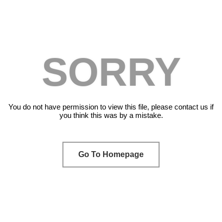
SORRY
You do not have permission to view this file, please contact us if
you think this was by a mistake.
Go To Homepage